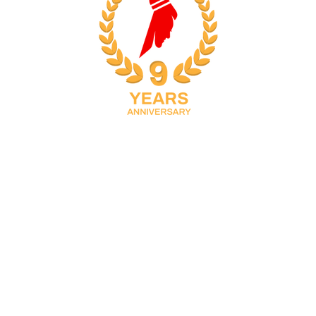
ICTORY FOR NVBS,
TLERS IN
RICT BADMINTON
023
ated in Doha, Qatar with multiple training locations. It was founded in 2016