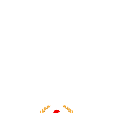
NewsID—19904