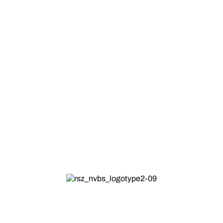
Christmas
Best
season/occasion/festive/holiday
wishes.
25 DEC
HOLIDAY
ALL DAY
All NVBS Locations
Across all NVBS Locations