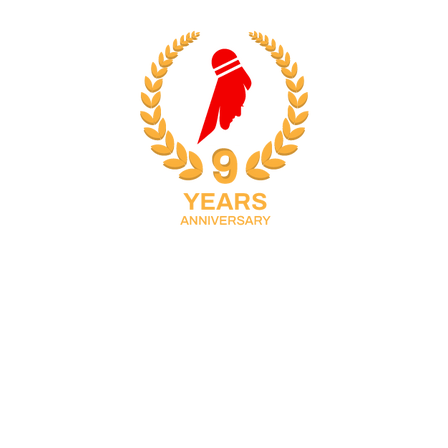
adults located in Doha, Qatar with multiple training
locations. It was founded in 2016 by Manoj Sahibjan, a
national and international, and BWF-certified coach
with many achievements, and Banazir Manoj who
strongly believes in “LOVE ALL” which transformed as
the tagline for NVBS and coincidentally is the call to
action prior to starting a badminton game meaning 0-0.
Inspired by what Banazir believes, Manoj Sahibjan
decided to include Banazir’s face outline supplely in
the NVBS logo. Together, they continue to manage
NVBS to promote badminton providing a platform for
students/players to champion the sport in Qatar and
beyond.