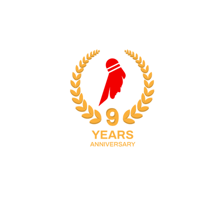
38
34
S
MINUTES
SECONDS